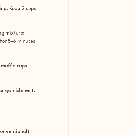
ing. Keep 2 cups 
ng mixture: 
for 5-6 minutes 
 muffin cups 
for garnishment.
conventional) 