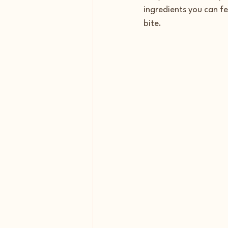
ingredients you can fe
bite.