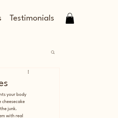
s
Testimonials
es
nts your body 
e cheesecake 
he junk. 
em with real 