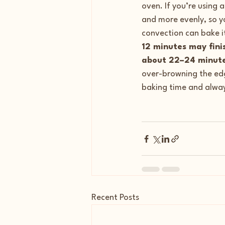
oven. If you’re using 
and more evenly, so y
convection can bake 
12 minutes may fini
about 22–24 minut
over-browning the edg
baking time and alway
Recent Posts