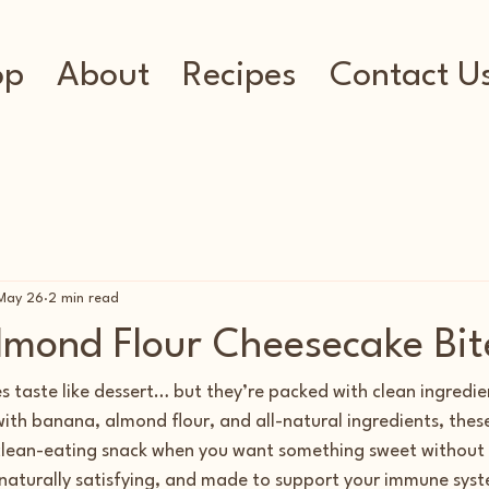
op
About
Recipes
Contact U
May 26
2 min read
mond Flour Cheesecake Bit
s taste like dessert… but they’re packed with clean ingredie
with banana, almond flour, and all-natural ingredients, thes
 clean-eating snack when you want something sweet without t
 naturally satisfying, and made to support your immune syst