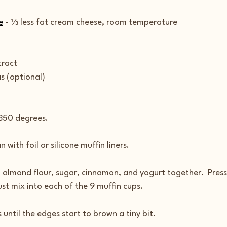
e
 - ⅓ less fat cream cheese, room temperature
tract
 (optional)
 350 degrees.
 with foil or silicone muffin liners.
lmond flour, sugar, cinnamon, and yogurt together.  Press
st mix into each of the 9 muffin cups.
 until the edges start to brown a tiny bit.