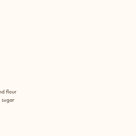
d flour
 sugar