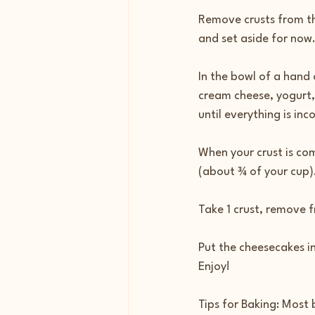
Remove crusts from the
and set aside for now.
In the bowl of a hand 
cream cheese, yogurt,
until everything is in
When your crust is com
(about ¾ of your cup)
Take 1 crust, remove 
Put the cheesecakes in
Enjoy!
Tips for Baking: Most b