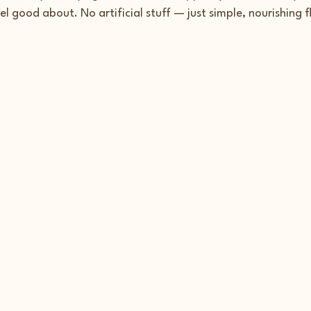
el good about. No artificial stuff — just simple, nourishing f