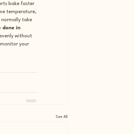
erts bake faster 
ame temperature, 
 normally take 
 done in 
evenly without 
monitor your 
See All