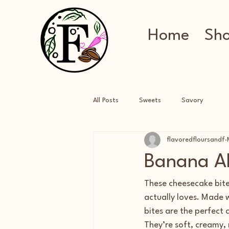
Home
Sh
All Posts
Sweets
Savory
flavoredfloursandf
Banana Al
These cheesecake bite
actually loves. Made 
bites are the perfect
They’re soft, creamy,