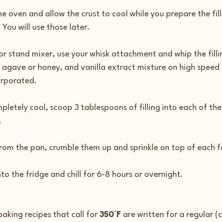
 oven and allow the crust to cool while you prepare the fill
 You will use those later.
or stand mixer, use your whisk attachment and whip the filli
 agave or honey, and vanilla extract mixture on high speed 
corporated.
pletely cool, scoop 3 tablespoons of filling into each of the
.
from the pan, crumble them up and sprinkle on top of each 
to the fridge and chill for 6-8 hours or overnight.
aking recipes that call for 
350°F
 are written for a regular (