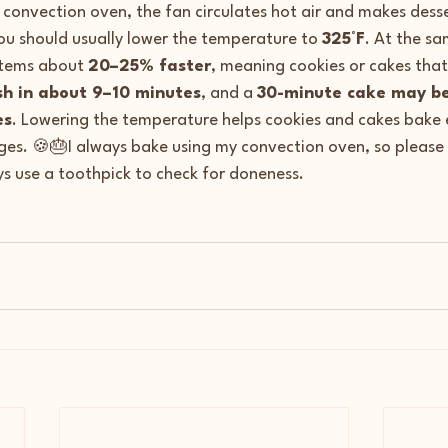
a convection oven, the fan circulates hot air and makes dess
ou should usually lower the temperature to 
325°F
. At the s
items about 
20–25% faster
, meaning cookies or cakes that
sh in about 9–10 minutes
, and a 
30-minute cake may be
es
. Lowering the temperature helps cookies and cakes bake 
es. 🍪🎂I always bake using my convection oven, so please 
s use a toothpick to check for doneness.  