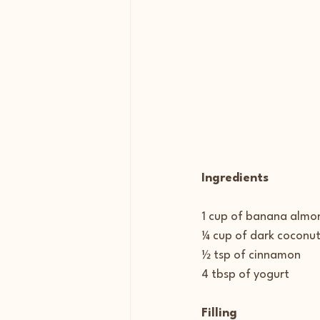
Ingredients
1 cup of banana almon
¼ cup of dark coconut
½ tsp of cinnamon
4 tbsp of yogurt
Filling