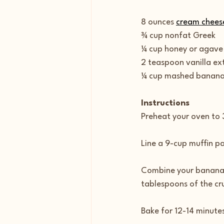
8 ounces 
cream chees
¾ cup nonfat Greek
¼ cup honey or agave
2 teaspoon vanilla ex
¼ cup mashed bananas
Instructions
Preheat your oven to
Line a 9-cup muffin pan
Combine your banana a
tablespoons of the cru
Bake for 12-14 minutes