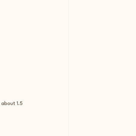
 about 1.5 