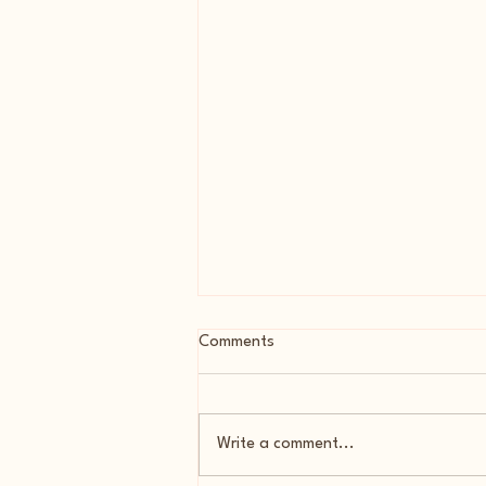
Comments
Write a comment...