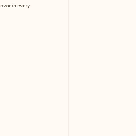
lavor in every 