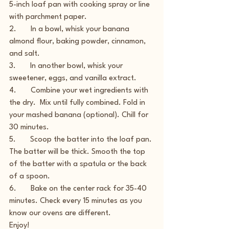
5-inch loaf pan with cooking spray or line 
with parchment paper.
2.       In a bowl, whisk your banana 
almond flour, baking powder, cinnamon, 
and salt.
3.       In another bowl, whisk your 
sweetener, eggs, and vanilla extract.
4.       Combine your wet ingredients with 
the dry.  Mix until fully combined. Fold in 
your mashed banana (optional). Chill for 
30 minutes.
5.       Scoop the batter into the loaf pan. 
The batter will be thick. Smooth the top 
of the batter with a spatula or the back 
of a spoon.
6.       Bake on the center rack for 35-40 
minutes. Check every 15 minutes as you 
know our ovens are different.
Enjoy!