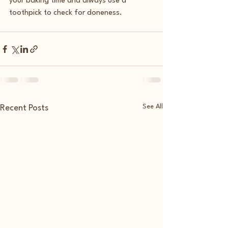
your baking time and always use a 
toothpick to check for doneness.  
See All
Recent Posts