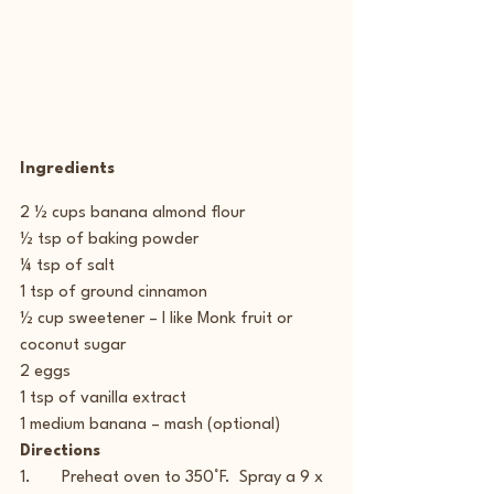
Ingredients
2 ½ cups banana almond flour
½ tsp of baking powder
¼ tsp of salt
1 tsp of ground cinnamon
½ cup sweetener – I like Monk fruit or 
coconut sugar
2 eggs
1 tsp of vanilla extract
1 medium banana – mash (optional)
Directions
1.       Preheat oven to 350°F.  Spray a 9 x 