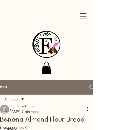
Post
All Posts
flavoredfloursandf
All Posts
Jun 1
2 min read
Banana Almond Flour Bread
Sweets
Updated:
Jun 9
Savory