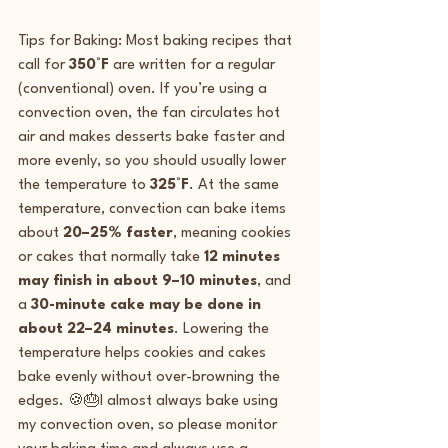
Tips for Baking: Most baking recipes that 
call for 
350°F
 are written for a regular 
(conventional) oven. If you’re using a 
convection oven, the fan circulates hot 
air and makes desserts bake faster and 
more evenly, so you should usually lower 
the temperature to 
325°F
. At the same 
temperature, convection can bake items 
about 
20–25% faster
, meaning cookies 
or cakes that normally take 
12 minutes 
may finish in about 9–10 minutes
, and 
a 
30-minute cake may be done in 
about 22–24 minutes
. Lowering the 
temperature helps cookies and cakes 
bake evenly without over-browning the 
edges. 🍪🎂I almost always bake using 
my convection oven, so please monitor 