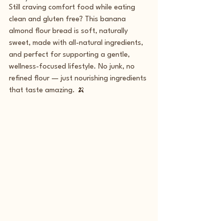
Still craving comfort food while eating 
clean and gluten free? This banana 
almond flour bread is soft, naturally 
sweet, made with all-natural ingredients, 
and perfect for supporting a gentle, 
wellness-focused lifestyle. No junk, no 
refined flour — just nourishing ingredients 
that taste amazing. 🍌