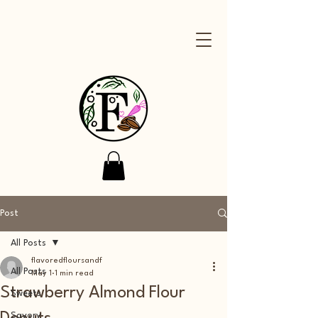
Post
All Posts
flavoredfloursandf
All Posts
May 1
1 min read
Strawberry Almond Flour
Sweets
Savory