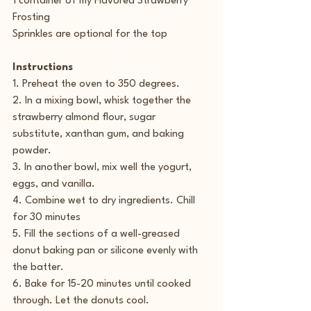
1 container of my Flavored Strawberry 
Frosting
Sprinkles are optional for the top
Instructions
1. Preheat the oven to 350 degrees.
2. In a mixing bowl, whisk together the 
strawberry almond flour, sugar 
substitute, xanthan gum, and baking 
powder.
3. In another bowl, mix well the yogurt, 
eggs, and vanilla.
4. Combine wet to dry ingredients. Chill 
for 30 minutes
5. Fill the sections of a well-greased 
donut baking pan or silicone evenly with 
the batter.
6. Bake for 15-20 minutes until cooked 
through. Let the donuts cool.