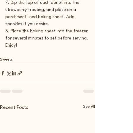
7. Dip the top of each donut into the 
strawberry frosting, and place on a 
parchment lined baking sheet. Add 
sprinkles if you desire.
8. Place the baking sheet into the freezer 
for several minutes to set before serving.
Enjoy!
Sweets
See All
Recent Posts