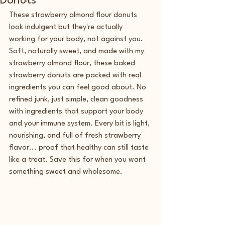
Donuts
These strawberry almond flour donuts 
look indulgent but they're actually 
working for your body, not against you. 
Soft, naturally sweet, and made with my 
strawberry almond flour, these baked 
strawberry donuts are packed with real 
ingredients you can feel good about. No 
refined junk, just simple, clean goodness 
with ingredients that support your body 
and your immune system. Every bit is light, 
nourishing, and full of fresh strawberry 
flavor... proof that healthy can still taste 
like a treat. Save this for when you want 
something sweet and wholesome.