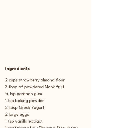
Ingredients
2 cups strawberry almond flour
3 tbsp of powdered Monk fruit
¼ tsp xanthan gum
1 tsp baking powder
2 tbsp Greek Yogurt
2 large eggs
1 tsp vanilla extract