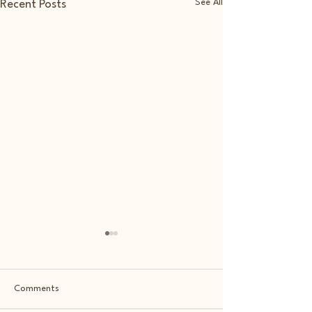
See All
Recent Posts
Comments