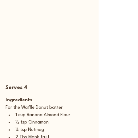
Serves 4
Ingredients
For the Waffle Donut batter
1 cup Banana Almond Flour
½ tsp Cinnamon
¼ tsp Nutmeg
2 Tbs Monk fruit