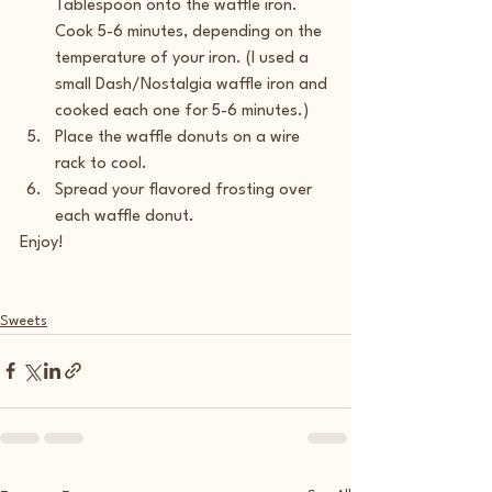
Tablespoon onto the waffle iron. 
Cook 5-6 minutes, depending on the 
temperature of your iron. (I used a 
small Dash/Nostalgia waffle iron and 
cooked each one for 5-6 minutes.)
Place the waffle donuts on a wire 
rack to cool.
Spread your flavored frosting over 
each waffle donut.
Enjoy!
Sweets