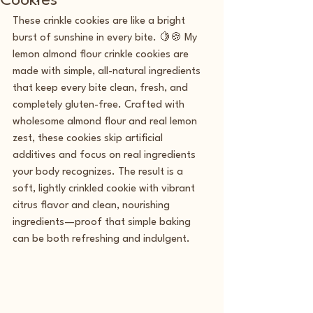
Cookies
These crinkle cookies are like a bright 
burst of sunshine in every bite. 🍋🍪 My 
lemon almond flour crinkle cookies are 
made with simple, all-natural ingredients 
that keep every bite clean, fresh, and 
completely gluten-free. Crafted with 
wholesome almond flour and real lemon 
zest, these cookies skip artificial 
additives and focus on real ingredients 
your body recognizes. The result is a 
soft, lightly crinkled cookie with vibrant 
citrus flavor and clean, nourishing 
ingredients—proof that simple baking 
can be both refreshing and indulgent.