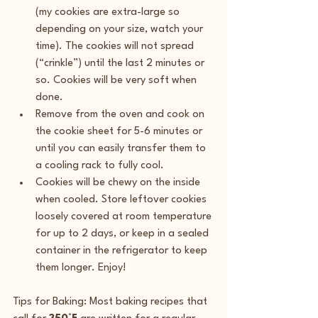
(my cookies are extra-large so 
depending on your size, watch your 
time). The cookies will not spread 
(“crinkle”) until the last 2 minutes or 
so. Cookies will be very soft when 
done.
Remove from the oven and cook on 
the cookie sheet for 5-6 minutes or 
until you can easily transfer them to 
a cooling rack to fully cool.
Cookies will be chewy on the inside 
when cooled. Store leftover cookies 
loosely covered at room temperature 
for up to 2 days, or keep in a sealed 
container in the refrigerator to keep 
them longer. Enjoy!
Tips for Baking: Most baking recipes that 