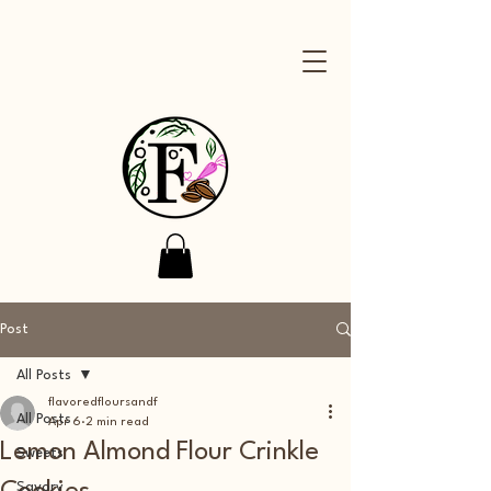
Post
All Posts
flavoredfloursandf
All Posts
Apr 6
2 min read
Lemon Almond Flour Crinkle
Sweets
Savory