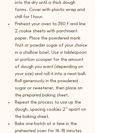
into the dry until a thick dough 
forms. Cover with plastic wrap and 
chill for 1 hour.
Preheat your oven to 350 F and line 
2 cookie sheets with parchment 
paper. Place the powdered monk 
fruit or powder sugar of your choice 
in a shallow bowl. Use a tablespoon 
or portion scooper for the amount 
of dough you want (depending on 
your size) and roll it into a neat ball. 
Roll generously in the powdered 
sugar or sweetener, then place on 
the prepared baking sheet.
Repeat the process to use up the 
dough, spacing cookies 2” apart on 
the baking sheet.
Bake one batch at a time in the 
preheated oven for 16-18 minutes 