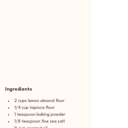
Ingredients
2 cups lemon almond flour
1/4 cup tapioca flour
1 teaspoon baking powder
1/8 teaspoon fine sea salt