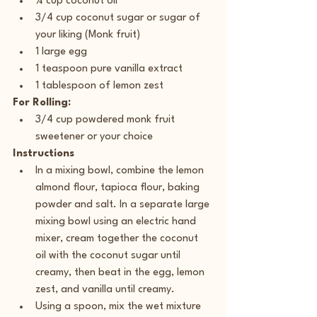
¼ cup coconut oil
3/4 cup coconut sugar or sugar of 
your liking (Monk fruit)
1 large egg
1 teaspoon pure vanilla extract
1 tablespoon of lemon zest
For Rolling:
3/4 cup powdered monk fruit 
sweetener or your choice
Instructions
In a mixing bowl, combine the lemon 
almond flour, tapioca flour, baking 
powder and salt. In a separate large 
mixing bowl using an electric hand 
mixer, cream together the coconut 
oil with the coconut sugar until 
creamy, then beat in the egg, lemon 
zest, and vanilla until creamy.
Using a spoon, mix the wet mixture 