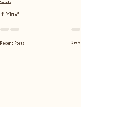
Sweets
See All
Recent Posts