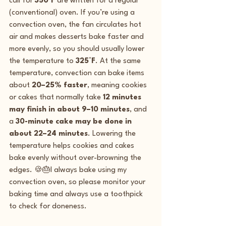
call for 
350°F
 are written for a regular 
(conventional) oven. If you’re using a 
convection oven, the fan circulates hot 
air and makes desserts bake faster and 
more evenly, so you should usually lower 
the temperature to 
325°F
. At the same 
temperature, convection can bake items 
about 
20–25% faster
, meaning cookies 
or cakes that normally take 
12 minutes 
may finish in about 9–10 minutes
, and 
a 
30-minute cake may be done in 
about 22–24 minutes
. Lowering the 
temperature helps cookies and cakes 
bake evenly without over-browning the 
edges. 🍪🎂I always bake using my 
convection oven, so please monitor your 
baking time and always use a toothpick 
to check for doneness.  