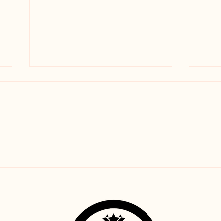
Coconut Almond Flour
Lemo
Chocolate Chip Sandwich
Chip
Cookies