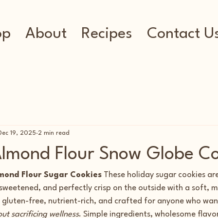
op
About
Recipes
Contact U
Dec 19, 2025
2 min read
lmond Flour Snow Globe Co
mond Flour Sugar Cookies
 These holiday sugar cookies ar
y sweetened, and perfectly crisp on the outside with a soft, m
gluten-free, nutrient-rich, and crafted for anyone who want
ut sacrificing wellness
. Simple ingredients, wholesome flavor