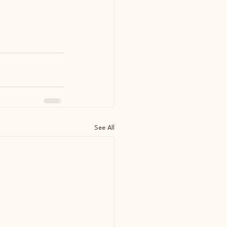
See All