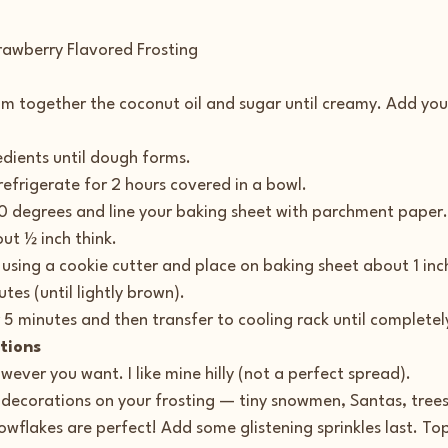
rawberry Flavored Frosting
eam together the coconut oil and sugar until creamy. Add you
redients until dough forms.
 refrigerate for 2 hours covered in a bowl.
0 degrees and line your baking sheet with parchment paper.
ut ½ inch think.
s using a cookie cutter and place on baking sheet about 1 inc
tes (until lightly brown).
r 5 minutes and then transfer to cooling rack until completel
tions
wever you want. I like mine hilly (not a perfect spread).
 decorations on your frosting — tiny snowmen, Santas, tree
owflakes are perfect! Add some glistening sprinkles last. Top 