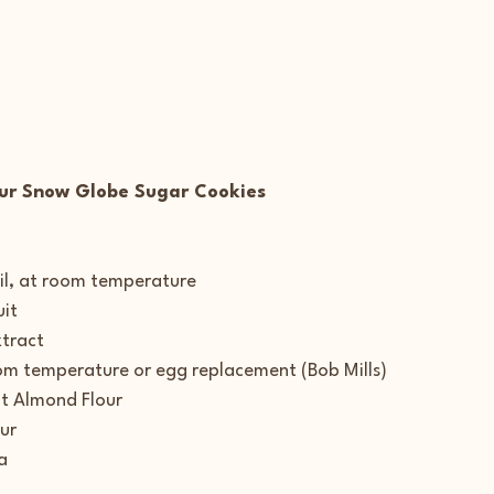
ur Snow Globe Sugar Cookies
l, at room temperature
uit
xtract
oom temperature or egg replacement (Bob Mills)
t Almond Flour
ur
a