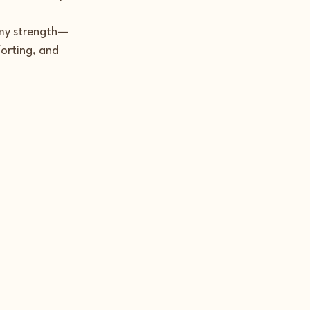
f my strength—
orting, and 