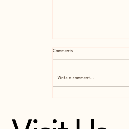
Comments
Write a comment...
Cocoa Almond Flour Biscotti