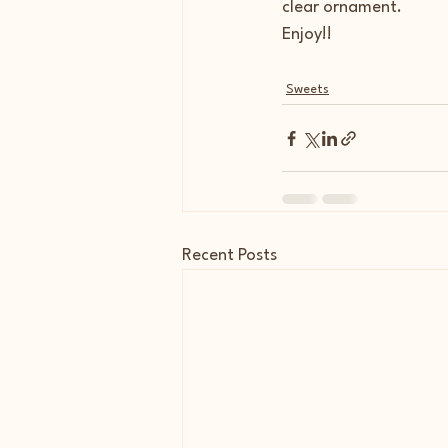
clear ornament.
Enjoy!!
Sweets
Recent Posts