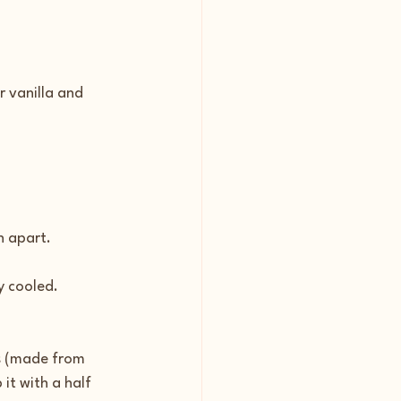
r vanilla and 
h apart.
y cooled.
s (made from 
it with a half 