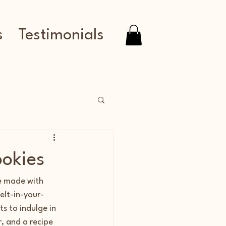
s
Testimonials
okies
e made with 
elt-in-your-
s to indulge in 
, and a recipe 