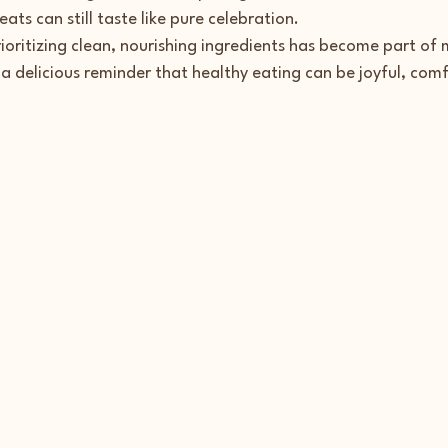
ats can still taste like pure celebration.
rioritizing clean, nourishing ingredients has become part o
a delicious reminder that healthy eating can be joyful, comf