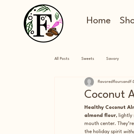
Home
Sh
All Posts
Sweets
Savory
flavoredfloursandf
Coconut A
Healthy Coconut Al
almond flour
, lightl
mouth center. They’re 
the holiday spirit 
witho