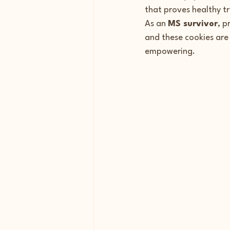
that proves healthy tre
As an 
MS survivor
, p
and these cookies are 
empowering.