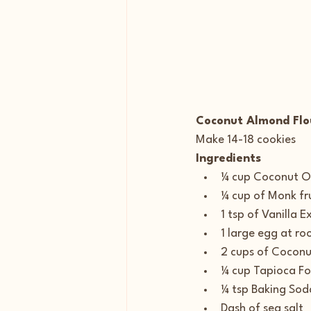
Coconut Almond Flo
Make 14-18 cookies
Ingredients
¼ cup Coconut Oi
¼ cup of Monk fr
1 tsp of Vanilla E
1 large egg at r
2 cups of Coconu
¼ cup Tapioca Fo
¼ tsp Baking Sod
Dash of sea salt