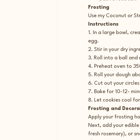
Frosting
Use my Coconut or St
Instructions
1. In a large bowl, cr
egg.
2. Stir in your dry ing
3. Roll into a ball and
4. Preheat oven to 35
5. Roll your dough abo
6. Cut out your circle
7. Bake for 10-12- minu
8. Let cookies cool fo
Frosting and Decora
Apply your frosting ho
Next, add your edible
fresh rosemary), or sn