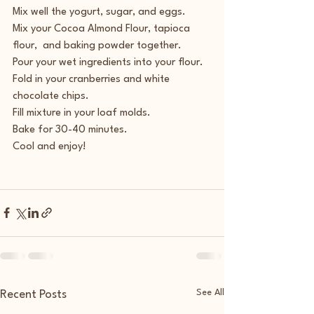
Mix well the yogurt, sugar, and eggs.
Mix your Cocoa Almond Flour, tapioca 
flour,  and baking powder together.
Pour your wet ingredients into your flour.
Fold in your cranberries and white 
chocolate chips.
Fill mixture in your loaf molds.
Bake for 30-40 minutes.
Cool and enjoy!
See All
Recent Posts