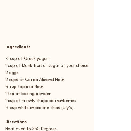
Ingredients
½ cup of Greek yogurt
1 cup of Monk fruit or sugar of your choice
2 eggs
2 cups of Cocoa Almond Flour
¼ cup tapioca flour
1 tsp of baking powder
1 cup of freshly chopped cranberries
½ cup white chocolate chips (Lily’s)
Directions
Heat oven to 350 Degrees.