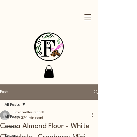
Post
All Posts
flavoredfloursandf
All Posts
May 27
1 min read
Cocoa Almond Flour - White
Sweets
Savory