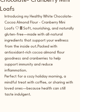
Chocolate- Cranberry Mini
Loafs
Introducing my Healthy White Chocolate- 
Cocoa Almond Flour - Cranberry Mini 
Loafs 🤍🍫Soft, nourishing, and naturally 
gluten-free—made with all-natural 
ingredients that support your wellness 
from the inside out.Packed with 
antioxidant-rich cocoa almond flour 
goodness and cranberries to help 
support immunity and reduce 
inflammation.
Perfect for a cozy holiday morning, a 
mindful treat with coffee, or sharing with 
loved ones—because health can still 
taste indulgent.