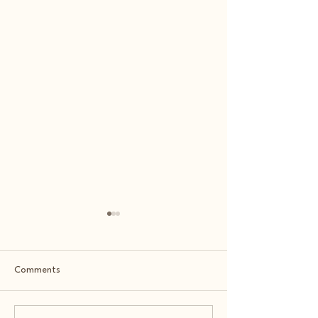
Comments