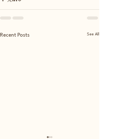
See All
Recent Posts