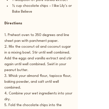
1 teaspoon of pure vanilla extract
½ cup chocolate chips – I like Lily’s or 
Bake Believe
Directions
1. Preheat oven to 350 degrees and line 
sheet pan with parchment paper.
2. Mix the coconut oil and coconut sugar 
in a mixing bowl. Stir until well combined. 
Add the eggs and vanilla extract and stir 
again until well combined. Swirl in your 
peanut butter.
3. Whisk your almond flour, tapioca flour, 
baking powder, and salt until well 
combined.
4. Combine your wet ingredients into your 
dry.
5. Fold the chocolate chips into the 