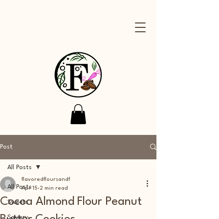
Post
All Posts
flavoredfloursandf
All Posts
Apr 15
2 min read
Cocoa Almond Flour Peanut
Sweets
Savory