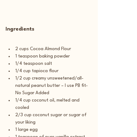
Ingredients
2 cups Cocoa Almond Flour
1 teaspoon baking powder
1/4 teaspoon salt
1/4 cup tapioca flour
1/2 cup creamy unsweetened/all-
natural peanut butter – I use PB fit-
No Sugar Added
1/4 cup coconut oil, melted and 
cooled
2/3 cup coconut sugar or sugar of 
your liking
1 large egg