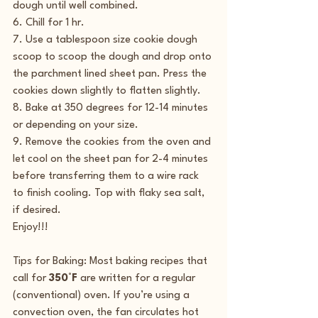
dough until well combined.
6. Chill for 1 hr.
7. Use a tablespoon size cookie dough 
scoop to scoop the dough and drop onto 
the parchment lined sheet pan. Press the 
cookies down slightly to flatten slightly.
8. Bake at 350 degrees for 12-14 minutes 
or depending on your size.
9. Remove the cookies from the oven and 
let cool on the sheet pan for 2-4 minutes 
before transferring them to a wire rack 
to finish cooling. Top with flaky sea salt, 
if desired.
Enjoy!!!
Tips for Baking: Most baking recipes that 
call for 
350°F
 are written for a regular 
(conventional) oven. If you’re using a 
convection oven, the fan circulates hot 