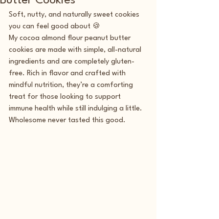
Butter Cookies
Soft, nutty, and naturally sweet cookies 
you can feel good about 🍪
My cocoa almond flour peanut butter 
cookies are made with simple, all-natural 
ingredients and are completely gluten-
free. Rich in flavor and crafted with 
mindful nutrition, they’re a comforting 
treat for those looking to support 
immune health while still indulging a little. 
Wholesome never tasted this good.