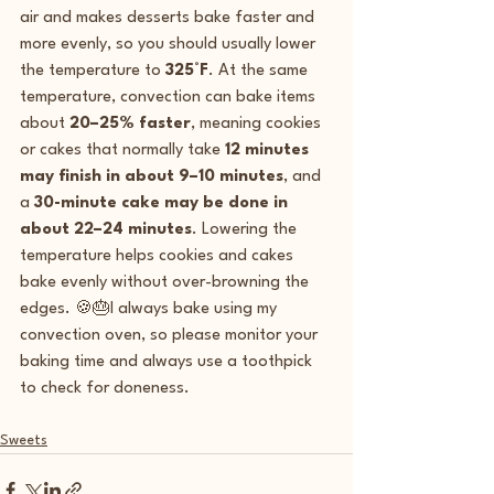
air and makes desserts bake faster and 
more evenly, so you should usually lower 
the temperature to 
325°F
. At the same 
temperature, convection can bake items 
about 
20–25% faster
, meaning cookies 
or cakes that normally take 
12 minutes 
may finish in about 9–10 minutes
, and 
a 
30-minute cake may be done in 
about 22–24 minutes
. Lowering the 
temperature helps cookies and cakes 
bake evenly without over-browning the 
edges. 🍪🎂I always bake using my 
convection oven, so please monitor your 
baking time and always use a toothpick 
to check for doneness.  
Sweets