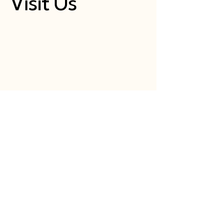
Visit Us