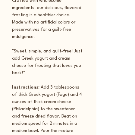
Crafted with wholesome 
ingredients, our delicious, flavored 
frosting is a healthier choice.
Made with no artificial colors or 
preservatives for a guilt-free 
indulgence.
"Sweet, simple, and guilt-free! Just 
add Greek yogurt and cream 
cheese for frosting that loves you 
back!"
Instructions: 
Add 3 tablespoons 
of thick Greek yogurt (Fage) and 4 
ounces of thick cream cheese 
(Philadelphia) to the sweetener 
and freeze dried flavor. Beat on 
medium speed for 2 minutes in a 
medium bowl. Pour the mixture 