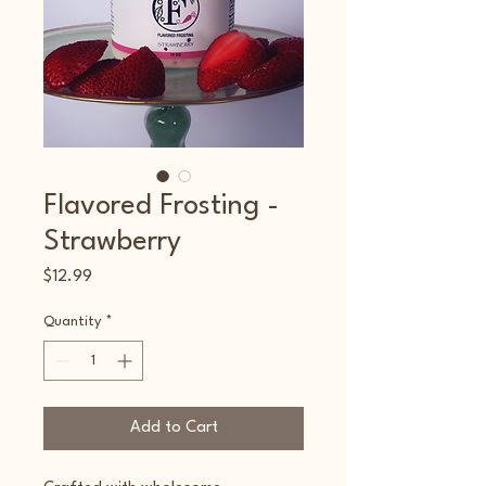
Flavored Frosting -
Strawberry
Price
$12.99
Quantity
*
Add to Cart