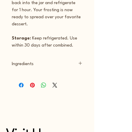
back into the jar and refrigerate 
for 1 hour. Your frosting is now 
ready to spread over your favorite 
dessert.
Storage:
 Keep refrigerated. Use 
within 30 days after combined.
Ingredients
Strawberry Powder - Grade A 
pastureized skimmed milk & cream, 
live active yogurt cultures, L. 
Bulgaricus, S. Thermophilius, L. 
Acidophilius, Bifidus, L. Casei, 
pasteurized milk & cream, cheese 
culture, salt, guar gum, carob, bean 
gum, xantham gum, allulose, freeze 
dried strawberry powder, silica