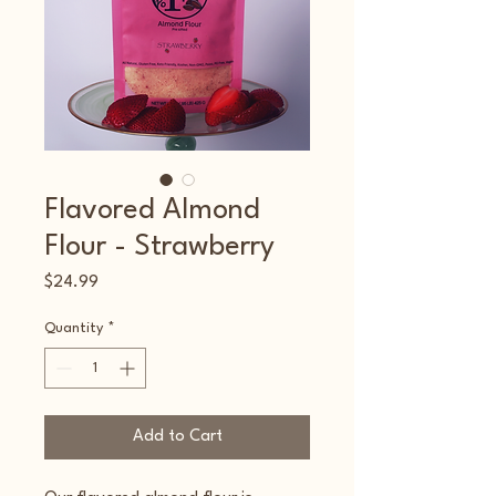
Flavored Almond
Flour - Strawberry
Price
$24.99
Quantity
*
Add to Cart