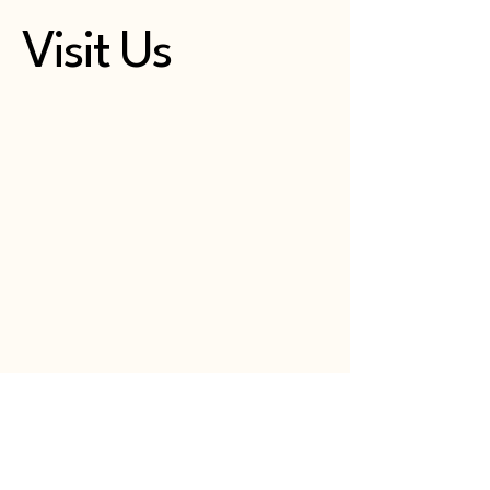
Visit Us