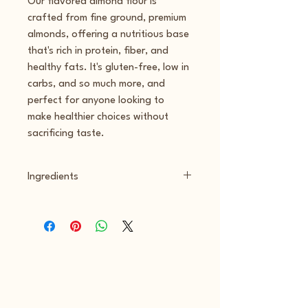
Our flavored almond flour is 
crafted from fine ground, premium 
almonds, offering a nutritious base 
that's rich in protein, fiber, and 
healthy fats. It's gluten-free, low in 
carbs, and so much more, and 
perfect for anyone looking to 
make healthier choices without 
sacrificing taste.
Ingredients
Blanched Almond Flour, freeze dried 
strawberry powder, silica