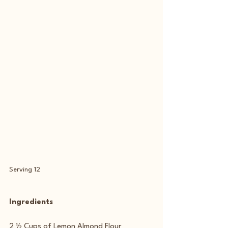
Serving 12
Ingredients
2 ½ Cups of Lemon Almond Flour