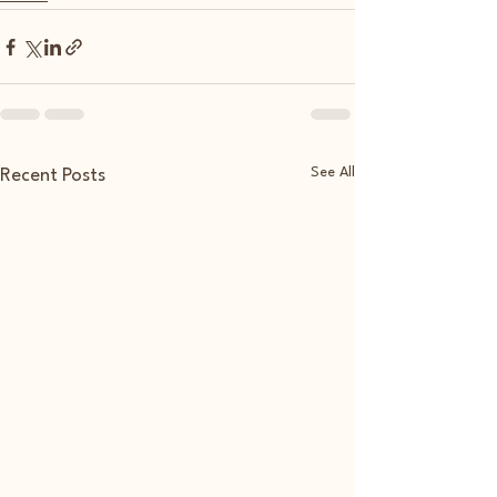
See All
Recent Posts