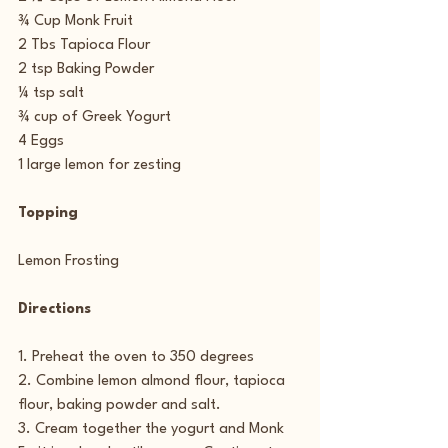
¾ Cup Monk Fruit
2 Tbs Tapioca Flour
2 tsp Baking Powder
¼ tsp salt
¾ cup of Greek Yogurt
4 Eggs
1 large lemon for zesting
Topping
Lemon Frosting
Directions
1. Preheat the oven to 350 degrees
2. Combine lemon almond flour, tapioca 
flour, baking powder and salt.
3. Cream together the yogurt and Monk 