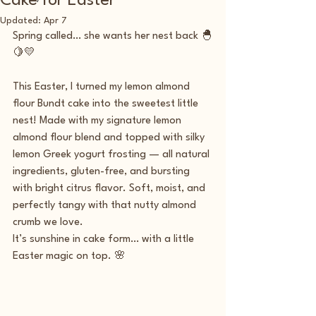
Cake for Easter
Updated:
Apr 7
Spring called… she wants her nest back 🐣
🍋💛
This Easter, I turned my lemon almond 
flour Bundt cake into the sweetest little 
nest! Made with my signature lemon 
almond flour blend and topped with silky 
lemon Greek yogurt frosting — all natural 
ingredients, gluten-free, and bursting 
with bright citrus flavor. Soft, moist, and 
perfectly tangy with that nutty almond 
crumb we love.
It’s sunshine in cake form… with a little 
Easter magic on top. 🌸