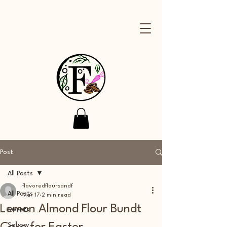
Post
All Posts
flavoredfloursandf
All Posts
Mar 17
2 min read
Lemon Almond Flour Bundt
Sweets
Savory