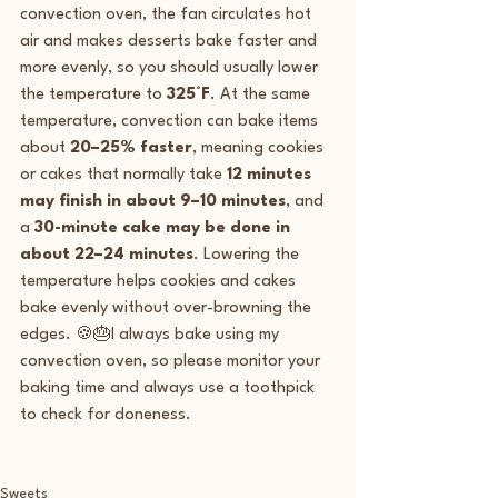
convection oven, the fan circulates hot 
air and makes desserts bake faster and 
more evenly, so you should usually lower 
the temperature to 
325°F
. At the same 
temperature, convection can bake items 
about 
20–25% faster
, meaning cookies 
or cakes that normally take 
12 minutes 
may finish in about 9–10 minutes
, and 
a 
30-minute cake may be done in 
about 22–24 minutes
. Lowering the 
temperature helps cookies and cakes 
bake evenly without over-browning the 
edges. 🍪🎂I always bake using my 
convection oven, so please monitor your 
baking time and always use a toothpick 
to check for doneness.  
Sweets