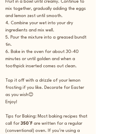
Fruit in a bowl until creamy. Continue to 
mix together, gradually adding the eggs 
and lemon zest until smooth.
4. Combine your wet into your dry 
ingredients and mix well.
5. Pour the mixture into a greased bundt 
tin.
6. Bake in the oven for about 30-40 
minutes or until golden and when a 
toothpick inserted comes out clean.
Top it off with a drizzle of your lemon 
frosting if you like. Decorate for Easter 
as you wish😊 
Enjoy!
Tips for Baking: Most baking recipes that 
call for 
350°F
 are written for a regular 
(conventional) oven. If you’re using a 