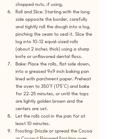
chopped nuts, if using.
Roll and Slice: Starting with the long 
side opposite the border, carefully 
and tightly roll the dough into a log, 
pinching the seam to seal it. Slice the 
log into 10-12 equal-sized rolls 
(about 2 inches thick) using a sharp 
knife or unflavored dental floss.
Bake: Place the rolls, flat side down, 
into a greased 9x9 inch baking pan 
lined with parchment paper. Preheat 
the oven to 350°F (175°C) and bake 
for 22-25 minutes, or until the tops 
are lightly golden brown and the 
centers are set.
Let the rolls cool in the pan for at 
least 10 minutes.
Frosting: Drizzle or spread the Cocoa 
or Coconut Flavored Frosting over 