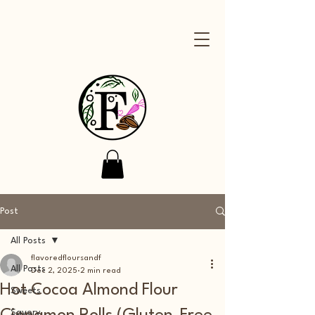
Post
All Posts
flavoredfloursandf
All Posts
Dec 2, 2025
2 min read
Hot Cocoa Almond Flour
Sweets
Savory