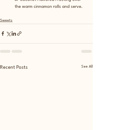
the warm cinnamon rolls and serve. 
Sweets
See All
Recent Posts