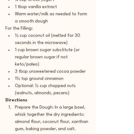
1 tbsp vanilla extract
Warm water/milk as needed to form 
a smooth dough 
For the Filling:
½ cup coconut oil (melted for 30 
seconds in the microwave)
1 cup brown sugar substitute (or 
regular brown sugar if not 
keto/paleo)
3 tbsp unsweetened cocoa powder
1½ tsp ground cinnamon
Optional: ½ cup chopped nuts 
(walnuts, almonds, pecans) 
Directions
Prepare the Dough: In a large bowl, 
whisk together the dry ingredients: 
almond flour, coconut flour, xanthan 
gum, baking powder, and salt.