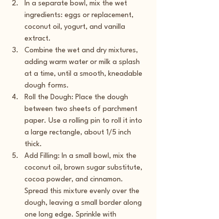
In a separate bowl, mix the wet 
ingredients: eggs or replacement, 
coconut oil, yogurt, and vanilla 
extract.
Combine the wet and dry mixtures, 
adding warm water or milk a splash 
at a time, until a smooth, kneadable 
dough forms.
Roll the Dough: Place the dough 
between two sheets of parchment 
paper. Use a rolling pin to roll it into 
a large rectangle, about 1/5 inch 
thick.
Add Filling: In a small bowl, mix the 
coconut oil, brown sugar substitute, 
cocoa powder, and cinnamon. 
Spread this mixture evenly over the 
dough, leaving a small border along 
one long edge. Sprinkle with 