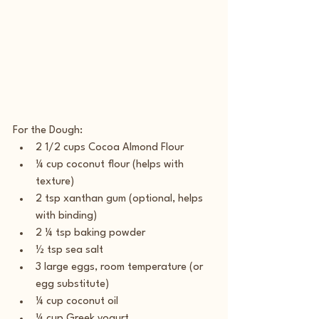
For the Dough:
2 1/2 cups Cocoa Almond Flour
¼ cup coconut flour (helps with 
texture)
2 tsp xanthan gum (optional, helps 
with binding)
2 ¼ tsp baking powder
½ tsp sea salt
3 large eggs, room temperature (or 
egg substitute)
¼ cup coconut oil
¼ cup Greek yogurt