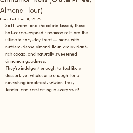
Cinnamon Rolls (Gluten-Free,
Almond Flour)
Updated:
Dec 31, 2025
Soft, warm, and chocolate-kissed, these 
hot-cocoa-inspired cinnamon rolls are the 
ultimate cozy-day treat — made with 
nutrient-dense almond flour, antioxidant-
rich cacao, and naturally sweetened 
cinnamon goodness.
They’re indulgent enough to feel like a 
dessert, yet wholesome enough for a 
nourishing breakfast. Gluten-free, 
tender, and comforting in every swirl!