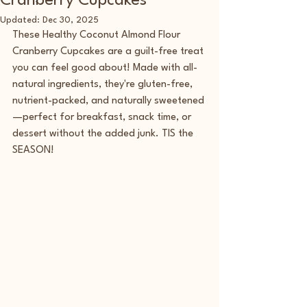
Cranberry Cupcakes
Updated:
Dec 30, 2025
These Healthy Coconut Almond Flour 
Cranberry Cupcakes are a guilt-free treat 
you can feel good about! Made with all-
natural ingredients, they're gluten-free, 
nutrient-packed, and naturally sweetened
—perfect for breakfast, snack time, or 
dessert without the added junk. TIS the 
SEASON!