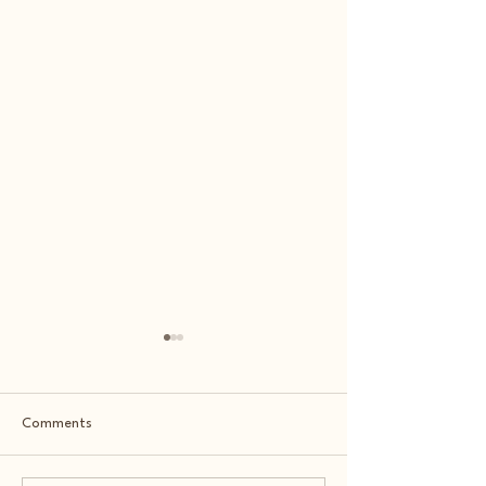
Comments