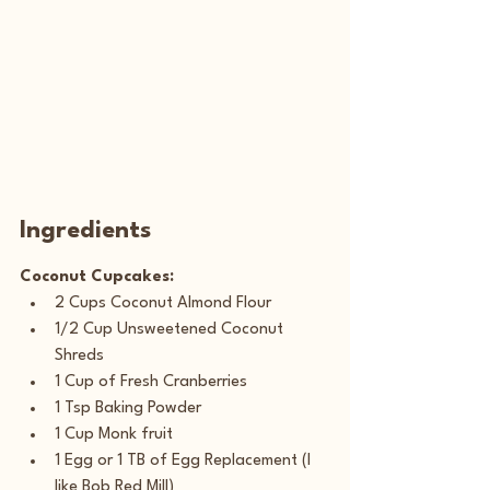
Ingredients
Coconut Cupcakes:
2 Cups Coconut Almond Flour
1/2 Cup Unsweetened Coconut 
Shreds  
1 Cup of Fresh Cranberries
1 Tsp Baking Powder
1 Cup Monk fruit
1 Egg or 1 TB of Egg Replacement (I 
like Bob Red Mill)