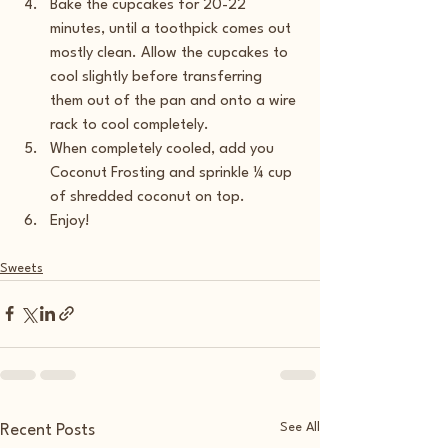
Bake the cupcakes for 20-22 
minutes, until a toothpick comes out 
mostly clean. Allow the cupcakes to 
cool slightly before transferring 
them out of the pan and onto a wire 
rack to cool completely.
When completely cooled, add you 
Coconut Frosting and sprinkle ¼ cup 
of shredded coconut on top.
Enjoy!
Sweets
See All
Recent Posts