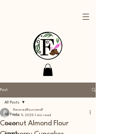
Post
All Posts
flavoredfloursandf
All Posts
Nov 11, 2025
1 min read
Coconut Almond Flour
Sweets
Savory