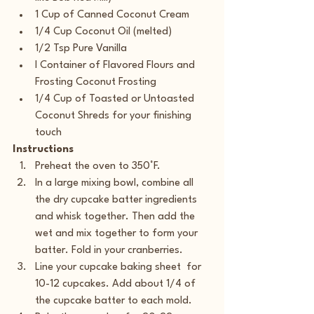
1 Cup of Canned Coconut Cream
1/4 Cup Coconut Oil (melted)
1/2 Tsp Pure Vanilla
I Container of Flavored Flours and 
Frosting Coconut Frosting
1/4 Cup of Toasted or Untoasted 
Coconut Shreds for your finishing 
touch
Instructions
Preheat the oven to 350°F.
In a large mixing bowl, combine all 
the dry cupcake batter ingredients 
and whisk together. Then add the 
wet and mix together to form your 
batter. Fold in your cranberries.
Line your cupcake baking sheet  for 
10-12 cupcakes. Add about 1/4 of 
the cupcake batter to each mold.